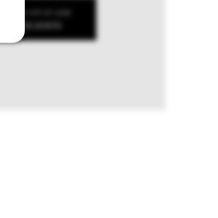
kets are not on sale
ee other events