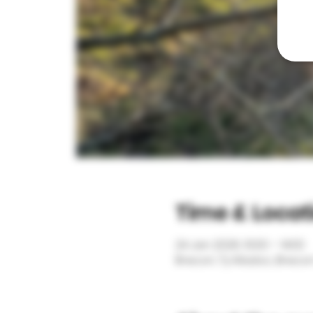
Time & Locat
24 Jan 2026, 10:00 – 14:00
Brecon, Ty Madoc, Brecon