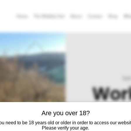
Home
The Wobbly Owl
About
Contact
Shop
Wha
Sat
Work
Are you over 18?
Join us on the cider fa
ou need to be 18 years old or older in order to access our websit
Please verify your age.