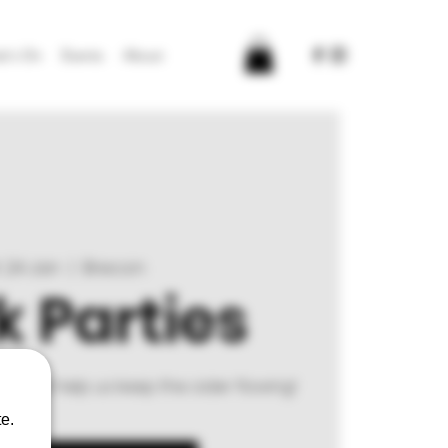
t's On
Events
About
 24 Jan
  |  
Brecon
 Parties
rm and help us keep the cider flowing!
e.