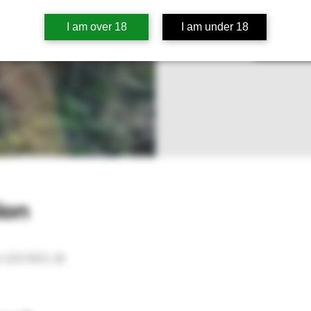
Tic
I am over 18
I am under 18
S
ion
 LD3 9SG, UK