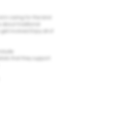
 in caring for the land 
 about traditional 
get involved. Enjoy all of 
clude:
itats that they support