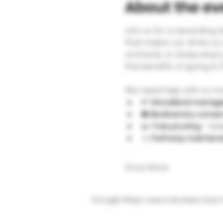
About the ev
Join us for a rewarding 
that makes our drinks so 
orchards, or simply enjoy 
the benefits of going to
We need help with so man
🌱 
Woodland manag
🐝 
Biodiversity conse
✂️ 
Tree pruning
 – ke
🚶 
Pathway mainten
Show More
Google Maps were blocked due to 