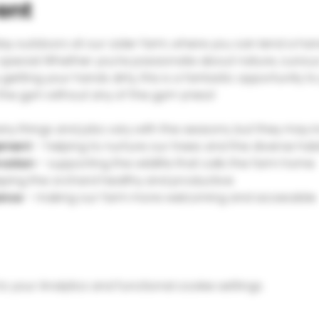
ent
day outdoors at our cider farm, where you can lend a hand
special. Whether you’re passionate about nature, curious
getting your hands dirty, this is a fantastic opportunity to 
 the gym without any of the gym-yness!
y things and jobs vary with the seasons, but they may in
ement
 – helping to nurture our trees and the diverse hab
rvation
 – supporting the wildlife that calls the farm home
eping the orchard healthy and productive
ance
 – making our farm more welcoming and accessible
your Analytics and functional cookie settings.