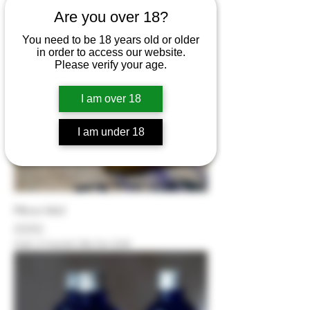
Are you over 18?
You need to be 18 years old or older
in order to access our website.
Please verify your age.
I am over 18
I am under 18
Pillow Mist
Price
£12.50
Get 2 Facial Oils for £20!