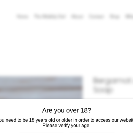
Home
The Wobbly Owl
About
Contact
Shop
Wha
Bergamot 
Soap
Price
£5.00
Are you over 18?
Buy 4 soaps, get 1 
ou need to be 18 years old or older in order to access our websit
Quantity
*
Please verify your age.