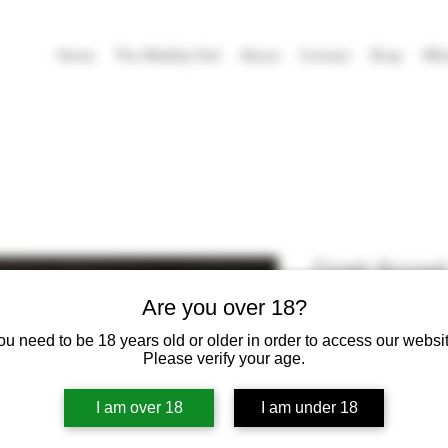
Home
The Wobbly Owl
About
Contact
Shop
Wha
Dark Roast
Are you over 18?
Price
£10.00
ou need to be 18 years old or older in order to access our websit
Please verify your age.
Grind
*
I am over 18
I am under 18
Select