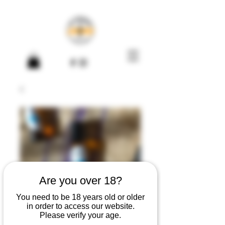
Are you over 18?
You need to be 18 years old or older
in order to access our website.
Pulse Point Oil
Please verify your age.