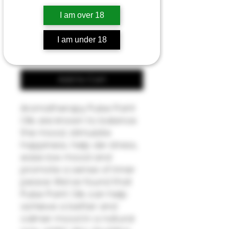
Price
£7.50
I am over 18
Quantity
*
I am under 18
Add to Cart
Aromatherapy Pulse Point
Oils are known to balance
the mood, stimulate
happiness, help de-stress,
ease low mood and
promote a sense of inner
peace. We've found that
Pulse Point Oils can help
achieve a better and
calmer mood in a natural