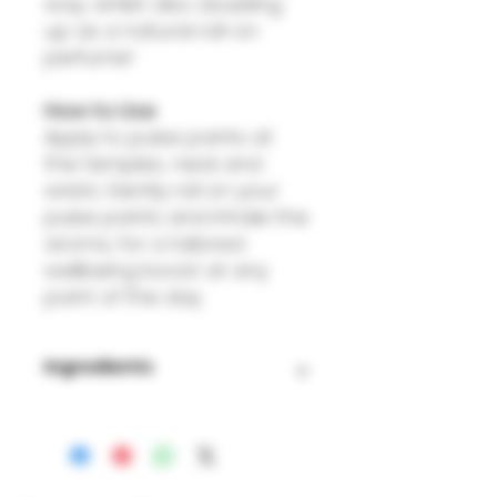
way, whilst also doubling
up as a natural roll-on
perfume!
How to Use
Apply to pulse points at
the temples, neck and
wrists. Gently roll on your
pulse points and inhale the
aroma, for a tailored
wellbeing boost at any
point of the day.
Ingredients
Helianthus Annuus (Sunflower
Seed Oil),, Lavender (Lavendula
angustifolia) Essential Oil,
Rosemary (Rosmarinus