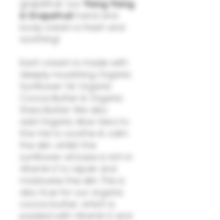
grapefruit, our
Ylang Ylang
& Grapefruit
hand and
body cream is fresh and
soothing!
Each cream is made with
deeply nourishing Organic
Sunflower Oil, Organic
Cocoa Butter & Organic
Shea Butter. We also
add Organic Aloe Vera to
the mix to soothe & calm
the skin, whilst the
sunflower oil base is rich in
Vitamin E to repair and
moisturise the skin. This is
also true for our organic
cocoa butter, which is
packed with Vitamin E and