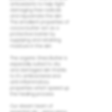
antioxidants to help fight
damaging free radicals
and rejuvenate the skin.
The emollient properties of
cocoa butter act as a
protective barrier by
supplying and retaining
moisture in the skin.
The organic Shea Butter is
especially suited to dry
and damaged skin thanks
to it's antibacterial and
anti-inflammatory
properties which speed up
the healing process.
Our dream team of
essential oils - ylang ylang