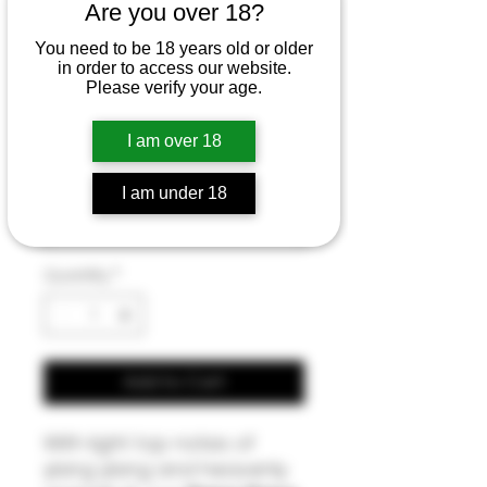
Ylang Ylang &
Are you over 18?
Grapefruit Hand
You need to be 18 years old or older
in order to access our website.
& BodyCream
Please verify your age.
Sale
From
£6.00
I am over 18
Price
Size
*
I am under 18
Quantity
*
Add to Cart
With light top notes of
ylang ylang and heavenly