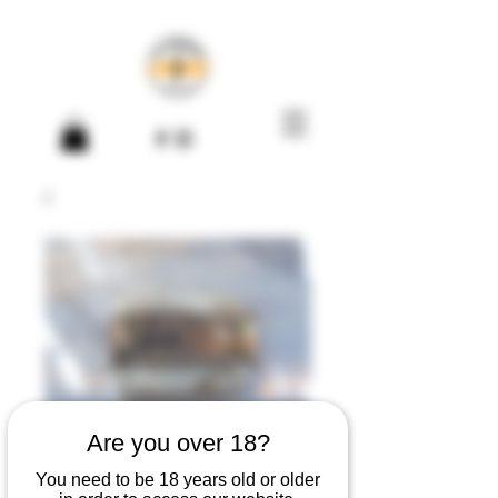
Are you over 18?
You need to be 18 years old or older