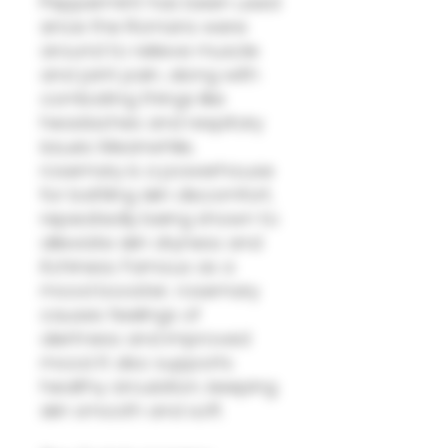
Peppermint has been used
since the Romans were
around to relieve muscle
and joint pain, along with
combating things like
headaches and respitary
issues. Meanwhile,
rosemary is a powerhouse
for battling skin discomfort,
repeatedly being shown to
alleviate skin dryness and
itchiness. Famous as a
mood booster, rosemary
causes feelings of
alertness and improved
mood. It also supports
healthy circulation, keeping
skin smooth and soft.