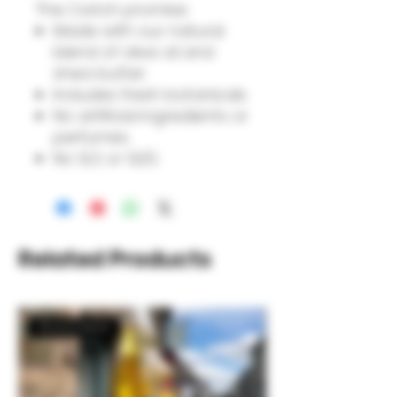
The Cwtch promise:
Made with our natural
blend of olive oil and
shea butter.
Includes fresh botanicals.
No artificial ingredients or
perfumes.
No SLS or SLES.
Related Products
Brand New!