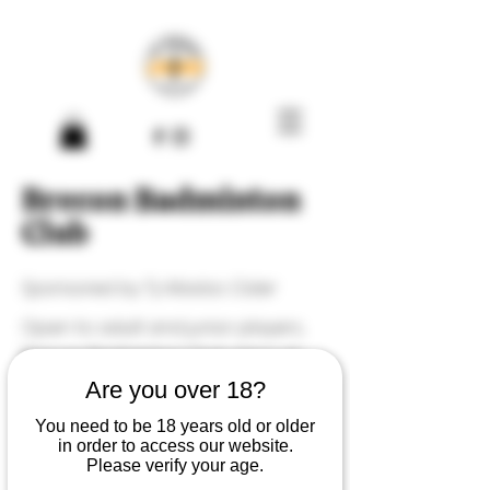
Brecon Badminton
Club
Sponsored by Ty Madoc Cider
Open to adult and junior players,
Brecon Badminton Club plays at
Brecon Leisure Centre on most
Are you over 18?
Fridays from 19:30-20:30.
You need to be 18 years old or older
in order to access our website.
Please verify your age.
Upcoming events: